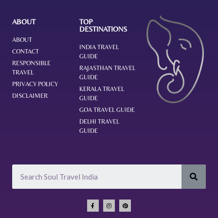
ABOUT
TOP
DESTINATIONS
ABOUT
INDIA TRAVEL
CONTACT
GUIDE
RESPONSIBLE
RAJASTHAN TRAVEL
TRAVEL
GUIDE
PRIVACY POLICY
KERALA TRAVEL
DISCLAIMER
GUIDE
GOA TRAVEL GUIDE
DELHI TRAVEL
GUIDE