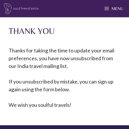
MENU
THANK YOU
Thanks for taking the time to update your email
preferences, you have now unsubscribed from
our India travel mailing list.
If you unsubscribed by mistake, you can sign up
again using the form below.
We wish you soulful travels!