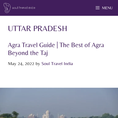
MENU
UTTAR PRADESH
Agra Travel Guide | The Best of Agra
Beyond the Taj
May 24, 2022
by
Soul Travel India