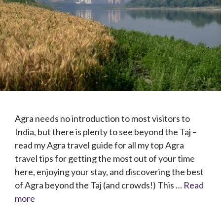
Agra needs no introduction to most visitors to
India, but there is plenty to see beyond the Taj –
read my Agra travel guide for all my top Agra
travel tips for getting the most out of your time
here, enjoying your stay, and discovering the best
of Agra beyond the Taj (and crowds!) This …
Read
more