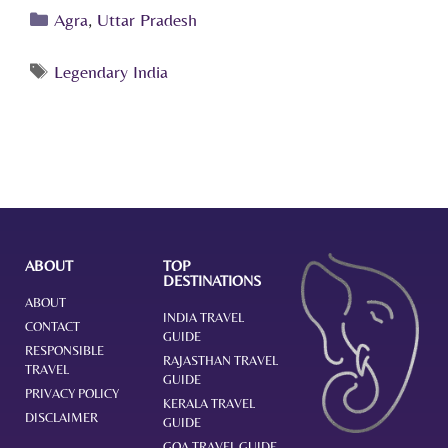
Agra
,
Uttar Pradesh
Legendary India
ABOUT
TOP
DESTINATIONS
ABOUT
INDIA TRAVEL
CONTACT
GUIDE
RESPONSIBLE
RAJASTHAN TRAVEL
TRAVEL
GUIDE
PRIVACY POLICY
KERALA TRAVEL
DISCLAIMER
GUIDE
GOA TRAVEL GUIDE