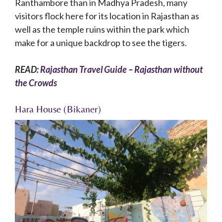
Ranthambore than in Madhya Pradesh, many
visitors flock here for its location in Rajasthan as
well as the temple ruins within the park which
make for a unique backdrop to see the tigers.
READ:
Rajasthan Travel Guide – Rajasthan without
the Crowds
Hara House (Bikaner)