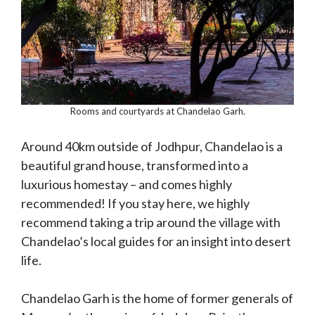
Rooms and courtyards at Chandelao Garh.
Around 40km outside of Jodhpur, Chandelao is a
beautiful grand house, transformed into a
luxurious homestay – and comes highly
recommended! If you stay here, we highly
recommend taking a trip around the village with
Chandelao’s local guides for an insight into desert
life.
Chandelao Garh is the home of former generals of