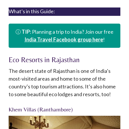
What’s in this Guide:
ⓘ
TIP:
Planning a trip to India? Join our free
India Travel Facebook group here
!
Eco Resorts in Rajasthan
The desert state of Rajasthan is one of India’s
most-visited areas and home to some of the
country’s top tourism attractions. It’s also home
to some beautiful eco lodges and resorts, too!
Khem Villas (Ranthambore)