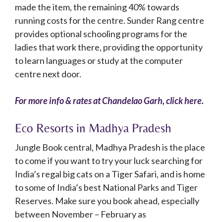
made the item, the remaining 40% towards
running costs for the centre. Sunder Rang centre
provides optional schooling programs for the
ladies that work there, providing the opportunity
to learn languages or study at the computer
centre next door.
For more info & rates at Chandelao Garh, click here
.
Eco Resorts in Madhya Pradesh
Jungle Book central, Madhya Pradesh is the place
to come if you want to try your luck searching for
India’s regal big cats on a Tiger Safari, and is home
to some of India’s best National Parks and Tiger
Reserves. Make sure you book ahead, especially
between November – February as