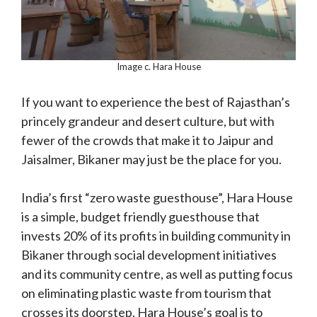
Image c. Hara House
If you want to experience the best of Rajasthan’s
princely grandeur and desert culture, but with
fewer of the crowds that make it to Jaipur and
Jaisalmer, Bikaner may just be the place for you.
India’s first “zero waste guesthouse”, Hara House
is a simple, budget friendly guesthouse that
invests 20% of its profits in building community in
Bikaner through social development initiatives
and its community centre, as well as putting focus
on eliminating plastic waste from tourism that
crosses its doorstep. Hara House’s goal is to