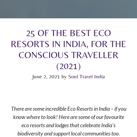
25 OF THE BEST ECO
RESORTS IN INDIA, FOR THE
CONSCIOUS TRAVELLER
(2021)
June 2, 2021
by
Soul Travel India
There are some incredible Eco Resorts in India – if you
know where to look! Here are some of our favourite
eco resorts and lodges that celebrate India’s
biodiversity and support local communities too.