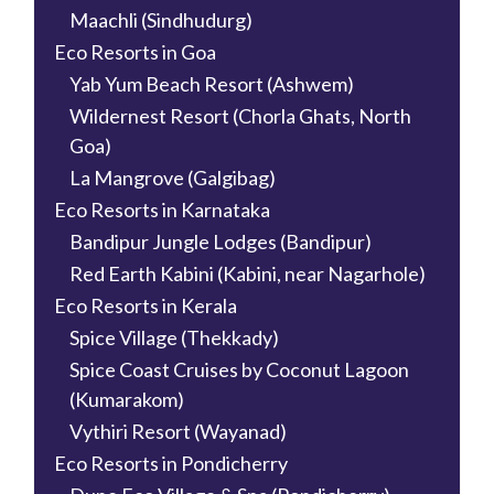
Maachli (Sindhudurg)
Eco Resorts in Goa
Yab Yum Beach Resort (Ashwem)
Wildernest Resort (Chorla Ghats, North
Goa)
La Mangrove (Galgibag)
Eco Resorts in Karnataka
Bandipur Jungle Lodges (Bandipur)
Red Earth Kabini (Kabini, near Nagarhole)
Eco Resorts in Kerala
Spice Village (Thekkady)
Spice Coast Cruises by Coconut Lagoon
(Kumarakom)
Vythiri Resort (Wayanad)
Eco Resorts in Pondicherry