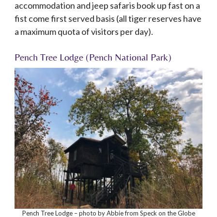
accommodation and jeep safaris book up fast on a
fist come first served basis (all tiger reserves have
a maximum quota of visitors per day).
Pench Tree Lodge (Pench National Park)
Pench Tree Lodge – photo by Abbie from Speck on the Globe