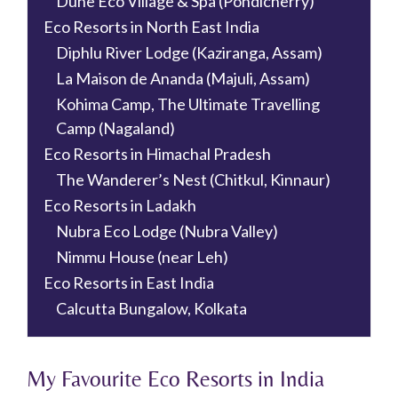
Dune Eco Village & Spa (Pondicherry)
Eco Resorts in North East India
Diphlu River Lodge (Kaziranga, Assam)
La Maison de Ananda (Majuli, Assam)
Kohima Camp, The Ultimate Travelling
Camp (Nagaland)
Eco Resorts in Himachal Pradesh
The Wanderer’s Nest (Chitkul, Kinnaur)
Eco Resorts in Ladakh
Nubra Eco Lodge (Nubra Valley)
Nimmu House (near Leh)
Eco Resorts in East India
Calcutta Bungalow, Kolkata
My Favourite Eco Resorts in India