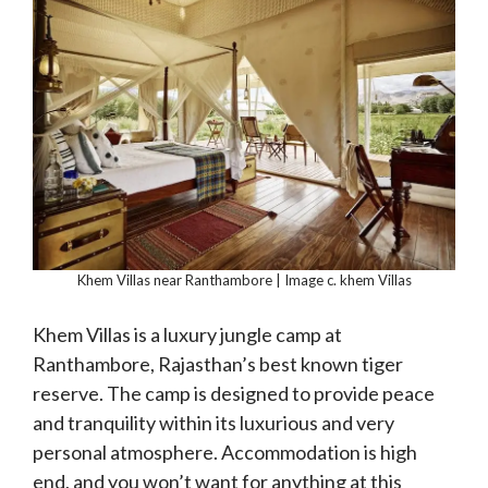
Khem Villas near Ranthambore | Image c. khem Villas
Khem Villas is a luxury jungle camp at
Ranthambore, Rajasthan’s best known tiger
reserve. The camp is designed to provide peace
and tranquility within its luxurious and very
personal atmosphere. Accommodation is high
end, and you won’t want for anything at this