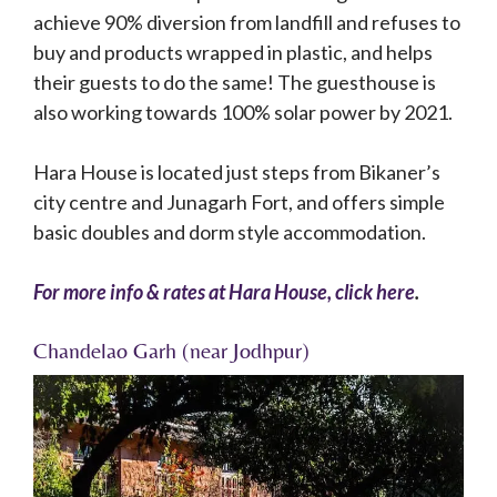
achieve 90% diversion from landfill and refuses to
buy and products wrapped in plastic, and helps
their guests to do the same! The guesthouse is
also working towards 100% solar power by 2021.
Hara House is located just steps from Bikaner’s
city centre and Junagarh Fort, and offers simple
basic doubles and dorm style accommodation.
For more info & rates at Hara House, click here
.
Chandelao Garh (near Jodhpur)