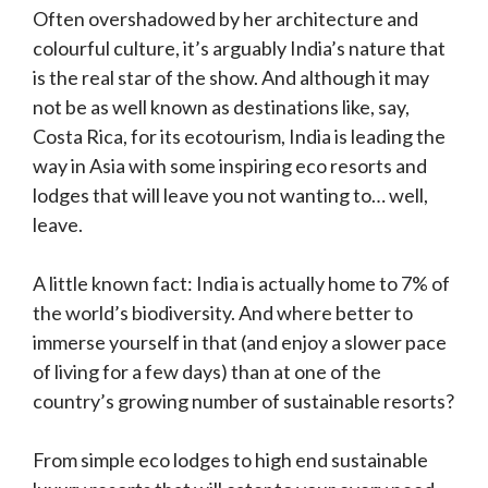
Often overshadowed by her architecture and
colourful culture, it’s arguably India’s nature that
is the real star of the show. And although it may
not be as well known as destinations like, say,
Costa Rica, for its ecotourism, India is leading the
way in Asia with some inspiring eco resorts and
lodges that will leave you not wanting to… well,
leave.
A little known fact: India is actually home to 7% of
the world’s biodiversity. And where better to
immerse yourself in that (and enjoy a slower pace
of living for a few days) than at one of the
country’s growing number of sustainable resorts?
From simple eco lodges to high end sustainable