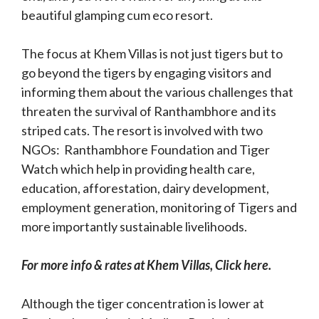
beautiful glamping cum eco resort.
The focus at Khem Villas is not just tigers but to
go beyond the tigers by engaging visitors and
informing them about the various challenges that
threaten the survival of Ranthambhore and its
striped cats. The resort is involved with two
NGOs: Ranthambhore Foundation and Tiger
Watch which help in providing health care,
education, afforestation, dairy development,
employment generation, monitoring of Tigers and
more importantly sustainable livelihoods.
For more info & rates at Khem Villas, Click here.
Although the tiger concentration is lower at