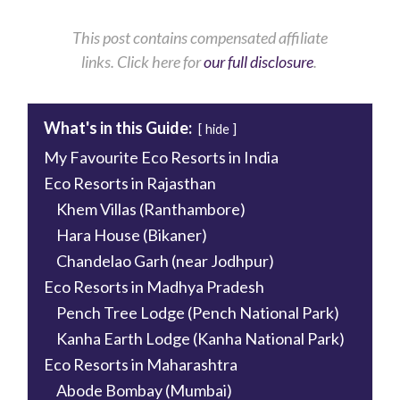
This
post contains compensated affiliate
links.
Click
here for
our full disclosure
.
What's in this Guide:
hide
My Favourite Eco Resorts in India
Eco Resorts in Rajasthan
Khem Villas (Ranthambore)
Hara House (Bikaner)
Chandelao Garh (near Jodhpur)
Eco Resorts in Madhya Pradesh
Pench Tree Lodge (Pench National Park)
Kanha Earth Lodge (Kanha National Park)
Eco Resorts in Maharashtra
Abode Bombay (Mumbai)