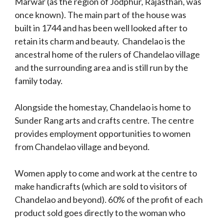
Marwar (as the region of Jodphur, Rajasthan, was
once known). The main part of the house was
built in 1744 and has been well looked after to
retain its charm and beauty. Chandelao is the
ancestral home of the rulers of Chandelao village
and the surrounding area and is still run by the
family today.
Alongside the homestay, Chandelao is home to
Sunder Rang arts and crafts centre. The centre
provides employment opportunities to women
from Chandelao village and beyond.
Women apply to come and work at the centre to
make handicrafts (which are sold to visitors of
Chandelao and beyond). 60% of the profit of each
product sold goes directly to the woman who