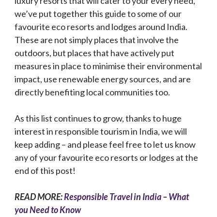
luxury resorts that will cater to your every need,
we’ve put together this guide to some of our
favourite eco resorts and lodges around India.
These are not simply places that involve the
outdoors, but places that have actively put
measures in place to minimise their environmental
impact, use renewable energy sources, and are
directly benefiting local communities too.
As this list continues to grow, thanks to huge
interest in responsible tourism in India, we will
keep adding – and please feel free to let us know
any of your favourite eco resorts or lodges at the
end of this post!
READ MORE:
Responsible Travel in India – What
you Need to Know