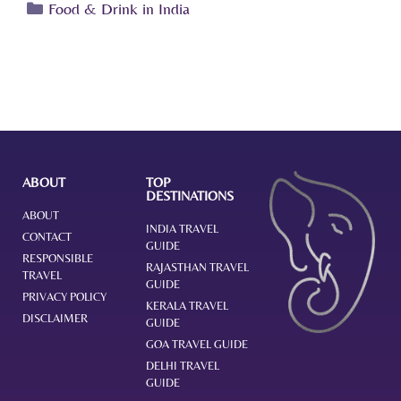
Food & Drink in India
ABOUT
TOP
DESTINATIONS
ABOUT
INDIA TRAVEL
CONTACT
GUIDE
RESPONSIBLE
RAJASTHAN TRAVEL
TRAVEL
GUIDE
PRIVACY POLICY
KERALA TRAVEL
DISCLAIMER
GUIDE
GOA TRAVEL GUIDE
DELHI TRAVEL
GUIDE