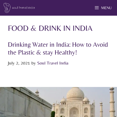
MENU
FOOD & DRINK IN INDIA
Drinking Water in India: How to Avoid
the Plastic & stay Healthy!
July 2, 2021
by
Soul Travel India