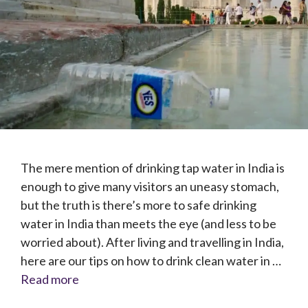
The mere mention of drinking tap water in India is
enough to give many visitors an uneasy stomach,
but the truth is there’s more to safe drinking
water in India than meets the eye (and less to be
worried about). After living and travelling in India,
here are our tips on how to drink clean water in …
Read more