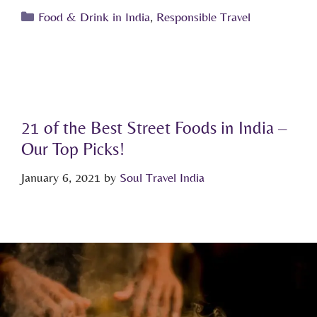
Food & Drink in India
,
Responsible Travel
21 of the Best Street Foods in India –
Our Top Picks!
January 6, 2021
by
Soul Travel India