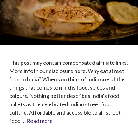
This post may contain compensated affiliate links.
More info in our disclosure here. Why eat street
food in India? When you think of India one of the
things that comes to mind is food, spices and
colours. Nothing better describes India’s food
pallets as the celebrated Indian street food
culture. Affordable and accessible to all, street
food …
Read more