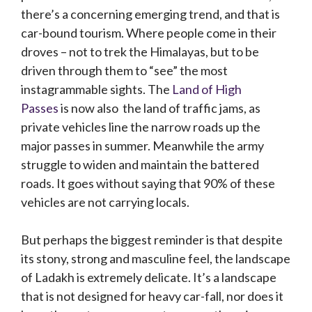
there’s a concerning emerging trend, and that is
car-bound tourism. Where people come in their
droves – not to trek the Himalayas, but to be
driven through them to “see” the most
instagrammable sights. The
Land of High
Passes
is now also the land of traffic jams, as
private vehicles line the narrow roads up the
major passes in summer. Meanwhile the army
struggle to widen and maintain the battered
roads. It goes without saying that 90% of these
vehicles are not carrying locals.
But perhaps the biggest reminder is that despite
its stony, strong and masculine feel, the landscape
of Ladakh is extremely delicate. It’s a landscape
that is not designed for heavy car-fall, nor does it