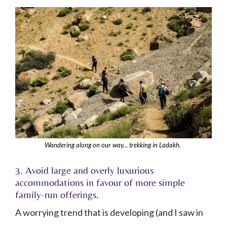
Wandering along on our way… trekking in Ladakh.
3. Avoid large and overly luxurious
accommodations in favour of more simple
family-run offerings.
A worrying trend that is developing (and I saw in
some of the Sham Valleys) is that more up-market