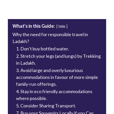
What's in this Guide:
hide
Why the need for responsible travel in
Ladakh?
1. Don’t buy bottled water.
2. Stretch your legs (and lungs) by Trekking
in Ladakh.
3. Avoid large and overly luxurious
accommodations in favour of more simple
family-run offerings.
4. Stay in eco friendly accommodations
where possible.
5. Consider Sharing Transport.
7. Buy your Souvenirs Locally if you Can.