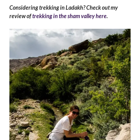
Considering trekking in Ladakh? Check out my
review of
trekking in the sham valley here
.