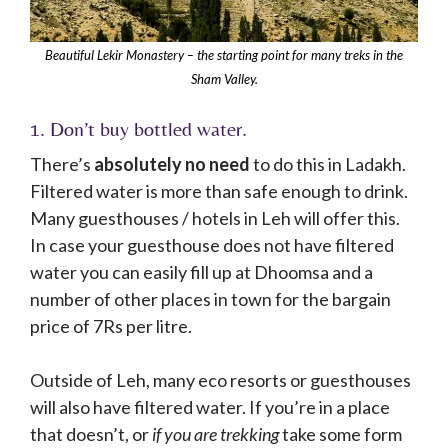
Beautiful Lekir Monastery – the starting point for many treks in the
Sham Valley.
1. Don’t buy bottled water.
There’s
absolutely no need
to do this in Ladakh.
Filtered water is more than safe enough to drink.
Many guesthouses / hotels in Leh will offer this.
In case your guesthouse does not have filtered
water you can easily fill up at Dhoomsa and a
number of other places in town for the bargain
price of 7Rs per litre.
Outside of Leh, many eco resorts or guesthouses
will also have filtered water. If you’re in a place
that doesn’t, or
if you are trekking
take some form