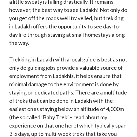
a little sweaty is falling drastically. It remains,
however, the best way to see Ladakh! Not only do
you get off the roads well travelled, but trekking
in Ladakh offers the opportunity to see day-to-
day life through staying at small homestays along
the way.
Trekking in Ladakh with a local guide is best as not
only do guiding jobs provide a valuable source of
employment from Ladakhis, it helps ensure that
minimal damage to the environment is done by
staying on dedicated paths. There are a multitude
of treks that can be done in Ladakh with the
easiest ones staying below an altitude of 4,000m
(the so called ‘Baby Trek’ – read about my
experience on that one here) which typically span
3-5 days, up to multi-week treks that take you