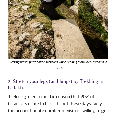
Testing water purification methods while refilling from local streams in
Ladakh!
2. Stretch your legs (and lungs) by Trekking in
Ladakh.
Trekking used to be the reason that 90% of
travellers came to Ladakh, but these days sadly
the proportionate number of visitors willing to get