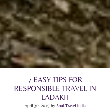
7 EASY TIPS FOR
RESPONSIBLE TRAVEL IN
LADAKH
April 30, 2019
by
Soul Travel India