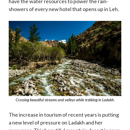
have the water resources to power the rain-
showers of every new hotel that opens up in Leh.
Crossing beautiful streams and valleys while trekking in Ladakh.
The increase in tourism of recent years is putting
a new level of pressure on Ladakh and her