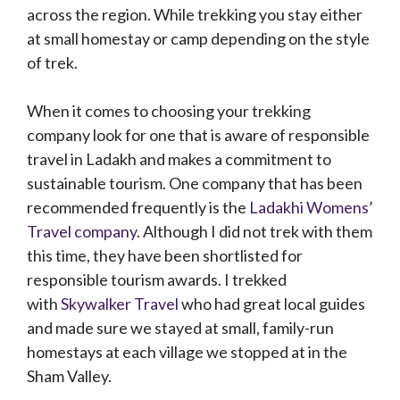
across the region. While trekking you stay either
at small homestay or camp depending on the style
of trek.
When it comes to choosing your trekking
company look for one that is aware of responsible
travel in Ladakh and makes a commitment to
sustainable tourism. One company that has been
recommended frequently is the
Ladakhi Womens’
Travel company
. Although I did not trek with them
this time, they have been shortlisted for
responsible tourism awards. I trekked
with
Skywalker Travel
who had great local guides
and made sure we stayed at small, family-run
homestays at each village we stopped at in the
Sham Valley.