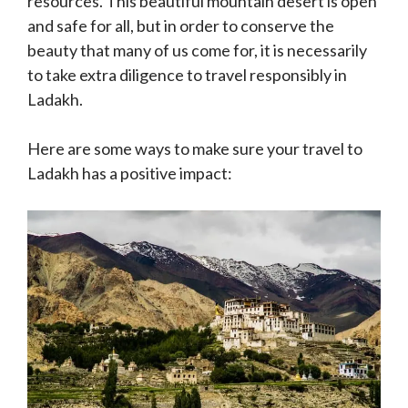
resources. This beautiful mountain desert is open
and safe for all, but in order to conserve the
beauty that many of us come for, it is necessarily
to take extra diligence to travel responsibly in
Ladakh.
Here are some ways to make sure your travel to
Ladakh has a positive impact: