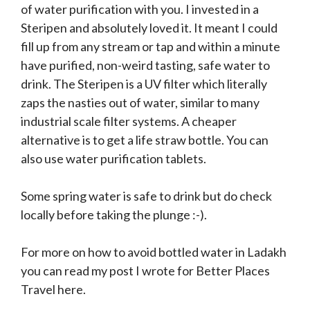
of water purification with you. I invested in a
Steripen and absolutely loved it. It meant I could
fill up from any stream or tap and within a minute
have purified, non-weird tasting, safe water to
drink. The Steripen is a UV filter which literally
zaps the nasties out of water, similar to many
industrial scale filter systems. A cheaper
alternative is to get a life straw bottle. You can
also use water purification tablets.
Some spring water is safe to drink but do check
locally before taking the plunge :-).
For more on how to avoid bottled water in Ladakh
you can read my post I wrote for Better Places
Travel here.