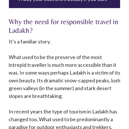
Why the need for responsible travel in
Ladakh?
It’s a familiar story.
What used to be the preserve of the most
intrepid traveller is much more accessible than it
was. In some ways perhaps Ladakh is a victim of its
own beauty. Its dramatic snow-capped peaks, lush
green valleys (in the summer) and stark desert
slopes are breathtaking.
In recent years the type of tourism in Ladakh has
changed too. What used to be predominantly a
paradise for outdoor enthusiasts and trekkers,