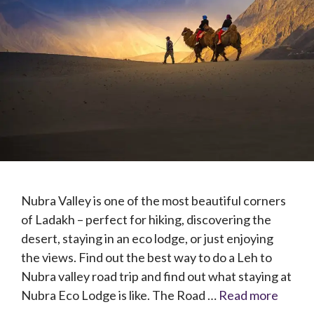
Nubra Valley is one of the most beautiful corners
of Ladakh – perfect for hiking, discovering the
desert, staying in an eco lodge, or just enjoying
the views. Find out the best way to do a Leh to
Nubra valley road trip and find out what staying at
Nubra Eco Lodge is like. The Road …
Read more