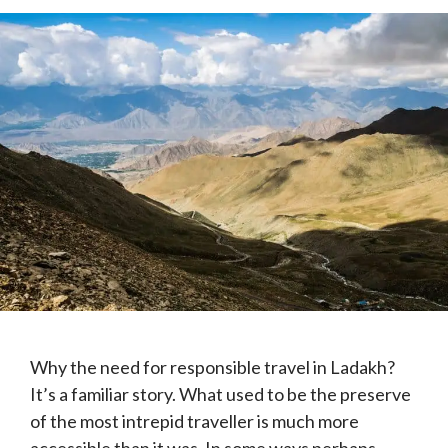
Why the need for responsible travel in Ladakh?
It’s a familiar story. What used to be the preserve
of the most intrepid traveller is much more