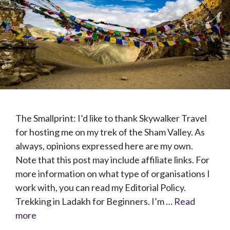
The Smallprint: I’d like to thank Skywalker Travel
for hosting me on my trek of the Sham Valley. As
always, opinions expressed here are my own.
Note that this post may include affiliate links. For
more information on what type of organisations I
work with, you can read my Editorial Policy.
Trekking in Ladakh for Beginners. I’m …
Read
more