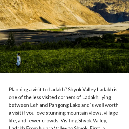
Planning a visit to Ladakh? Shyok Valley Ladakh is
one of the less visited corners of Ladakh, lying
between Leh and Pangong Lake and is well worth
a visit if you love stunning mountain views, village
life, and fewer crowds. Visiting Shyok Valley,
Ladakh From Nubra Valley to Shyok. First, a