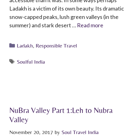
accessible than it was. In some ways perhaps
Ladakh is a victim of its own beauty. Its dramatic
snow-capped peaks, lush green valleys (in the
summer) and stark desert …
Read more
Ladakh
,
Responsible Travel
Soulful India
NuBra Valley Part 1:Leh to Nubra
Valley
November 20, 2017
by
Soul Travel India