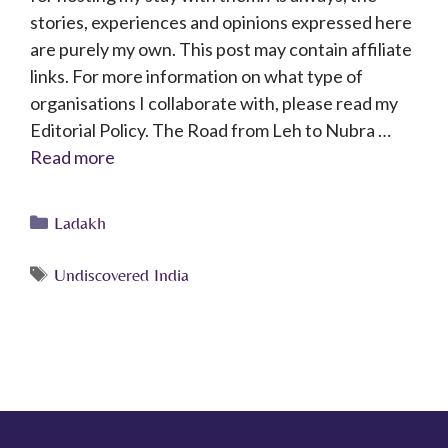
stories, experiences and opinions expressed here
are purely my own. This post may contain affiliate
links. For more information on what type of
organisations I collaborate with, please read my
Editorial Policy. The Road from Leh to Nubra …
Read more
Ladakh
Undiscovered India