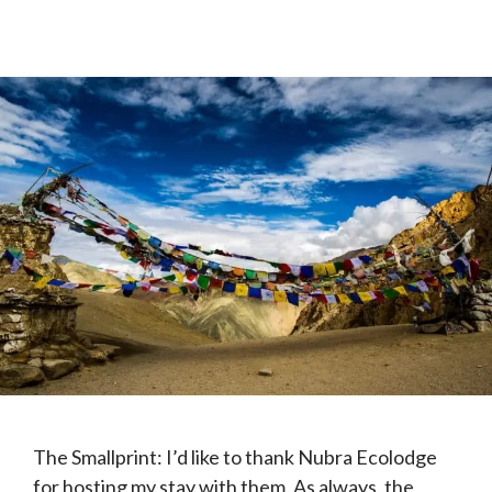
The Smallprint: I’d like to thank Nubra Ecolodge
for hosting my stay with them. As always, the