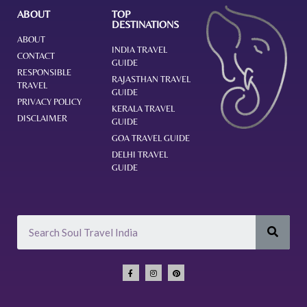
ABOUT
TOP
DESTINATIONS
ABOUT
INDIA TRAVEL
CONTACT
GUIDE
RESPONSIBLE
RAJASTHAN TRAVEL
TRAVEL
GUIDE
PRIVACY POLICY
KERALA TRAVEL
DISCLAIMER
GUIDE
GOA TRAVEL GUIDE
DELHI TRAVEL
GUIDE