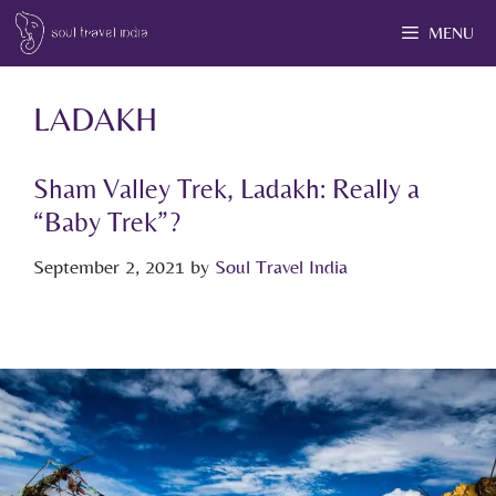
MENU
LADAKH
Sham Valley Trek, Ladakh: Really a
“Baby Trek”?
September 2, 2021
by
Soul Travel India