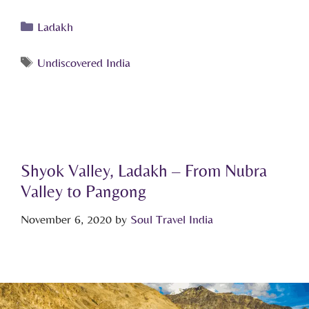
Ladakh
Undiscovered India
Shyok Valley, Ladakh – From Nubra
Valley to Pangong
November 6, 2020
by
Soul Travel India