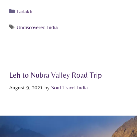
Ladakh
Undiscovered India
Leh to Nubra Valley Road Trip
August 9, 2021
by
Soul Travel India