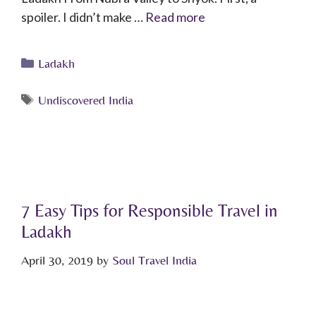
spoiler. I didn’t make …
Read more
Ladakh
Undiscovered India
7 Easy Tips for Responsible Travel in
Ladakh
April 30, 2019
by
Soul Travel India